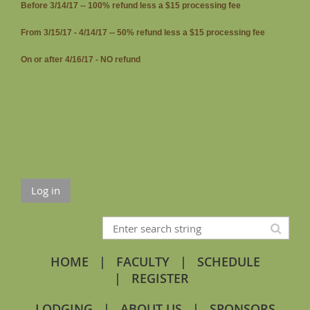
Before 3/14/17 -- 100% refund less a $15 processing fee
From 3/15/17 - 4/14/17 -- 50% refund less a $15 processing fee
On or after 4/16/17 - NO refund
Log in
HOME
FACULTY
SCHEDULE
REGISTER
LODGING
ABOUT US
SPONSORS