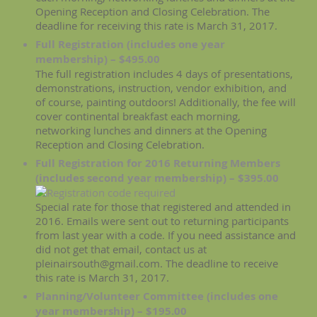
Opening Reception and Closing Celebration. The
deadline for receiving this rate is March 31, 2017.
Full Registration (includes one year
membership) – $495.00
The full registration includes 4 days of presentations,
demonstrations, instruction, vendor exhibition, and
of course, painting outdoors! Additionally, the fee will
cover continental breakfast each morning,
networking lunches and dinners at the Opening
Reception and Closing Celebration.
Full Registration for 2016 Returning Members
(includes second year membership) – $395.00
Special rate for those that registered and attended in
2016. Emails were sent out to returning participants
from last year with a code. If you need assistance and
did not get that email, contact us at
pleinairsouth@gmail.com. The deadline to receive
this rate is March 31, 2017.
Planning/Volunteer Committee (includes one
year membership) – $195.00