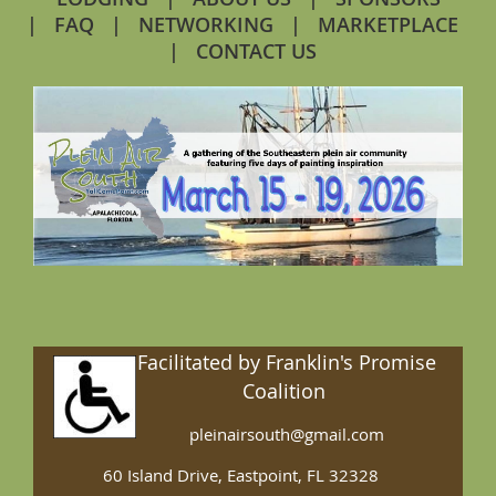
FAQ
NETWORKING
MARKETPLACE
CONTACT US
Facilitated by Franklin's Promise
Coalition
pleinairsouth@gmail.com
60 Island Drive, Eastpoint, FL 32328