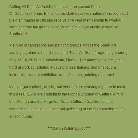
Calling All Plein Air Artists!
Join us for the second Plein
Air South Gathering. Enjoy four packed days with nationally recognized
plein air master artists and receive one year membership to what will
soon become the largest association of plein air artists across the
Southeast!
Plein Air organizations and painting groups across the South are
coming together to host the second "Plein Air South" regional gathering,
May 15-18, 2017 in Apalachicola, Florida. The planning committee is
hard at work scheduling 4 days of presentations, demonstrations,
instruction, vendor exhibition, and of course, painting outdoors!
Many organizations, artists, and vendors are working together to make
this a reality. We are thankful to the Florida Division of Cultural Affairs,
Visit Florida and the Forgotten Coast Cultural Coalition for their
commitment to initiate this annual gathering of the Southeastern plein
air community.
***Cancellation policy***