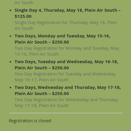
Air South
Single Day 4, Thursday, May 18, Plein Air South –
$125.00
Single Day Registration for Thursday, May 18, Plein
Air South
Two Days, Monday and Tuesday, May 15-16,
Plein Air South – $250.00
Two Day Registration for Monday and Tuesday, May
15-16, Plein Air South
Two Days, Tuesday and Wednesday, May 16-18,
Plein Air South – $250.00
Two Day Registration for Tuesday and Wednesday,
May 16-17, Plein Air South
Two Days, Wednesday and Thursday, May 17-18,
Plein Air South – $250.00
Two Day Registration for Wednesday and Thursday,
May 17-18, Plein Air South
Registration is closed