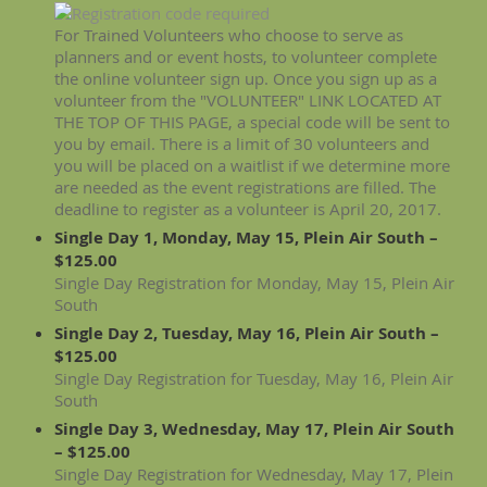
For Trained Volunteers who choose to serve as
planners and or event hosts, to volunteer complete
the online volunteer sign up. Once you sign up as a
volunteer from the "VOLUNTEER" LINK LOCATED AT
THE TOP OF THIS PAGE, a special code will be sent to
you by email. There is a limit of 30 volunteers and
you will be placed on a waitlist if we determine more
are needed as the event registrations are filled. The
deadline to register as a volunteer is April 20, 2017.
Single Day 1, Monday, May 15, Plein Air South –
$125.00
Single Day Registration for Monday, May 15, Plein Air
South
Single Day 2, Tuesday, May 16, Plein Air South –
$125.00
Single Day Registration for Tuesday, May 16, Plein Air
South
Single Day 3, Wednesday, May 17, Plein Air South
– $125.00
Single Day Registration for Wednesday, May 17, Plein