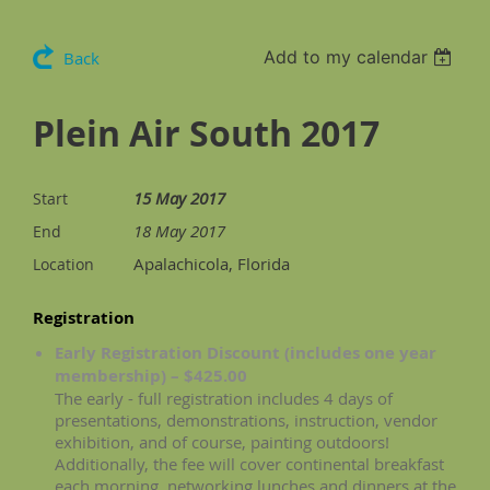
Add to my calendar
Back
Plein Air South 2017
15 May 2017
Start
18 May 2017
End
Apalachicola, Florida
Location
Registration
Early Registration Discount (includes one year
membership) – $425.00
The early - full registration includes 4 days of
presentations, demonstrations, instruction, vendor
exhibition, and of course, painting outdoors!
Additionally, the fee will cover continental breakfast
each morning, networking lunches and dinners at the